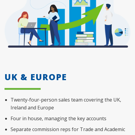
UK & EUROPE
Twenty-four-person sales team covering the UK,
Ireland and Europe
Four in house, managing the key accounts
Separate commission reps for Trade and Academic