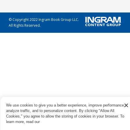
© Copyright 2022 Ingram Book Group LLC.
All Rights Reserved.
We use cookies to give you a better experience, improve performance,
analyze traffic, and to personalize content. By clicking "Allow All
Cookies," you agree to allow the storing of cookies in your browser. To
learn more, read our