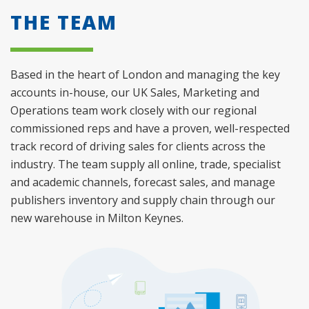
THE TEAM
Based in the heart of London and managing the key
accounts in-house, our UK Sales, Marketing and
Operations team work closely with our regional
commissioned reps and have a proven, well-respected
track record of driving sales for clients across the
industry. The team supply all online, trade, specialist
and academic channels, forecast sales, and manage
publishers inventory and supply chain through our
new warehouse in Milton Keynes.