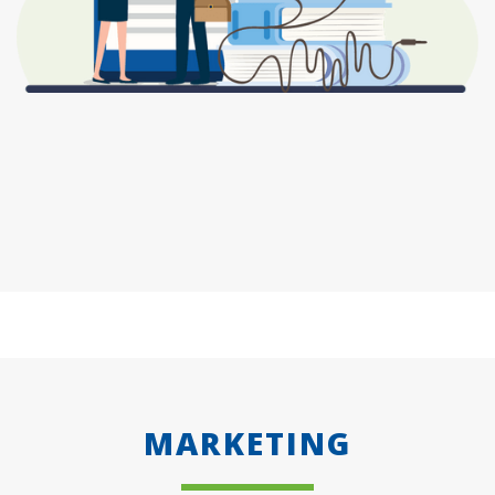
MARKETING