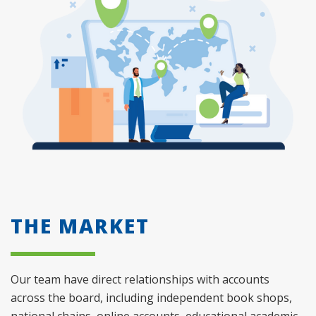
THE MARKET
Our team have direct relationships with accounts
across the board, including independent book shops,