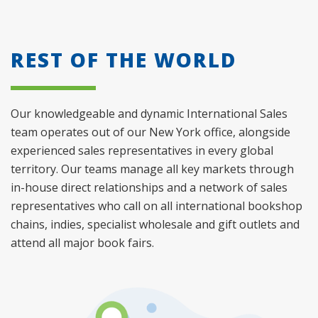
REST OF THE WORLD
Our knowledgeable and dynamic International Sales
team operates out of our New York office, alongside
experienced sales representatives in every global
territory. Our teams manage all key markets through
in-house direct relationships and a network of sales
representatives who call on all international bookshop
chains, indies, specialist wholesale and gift outlets and
attend all major book fairs.