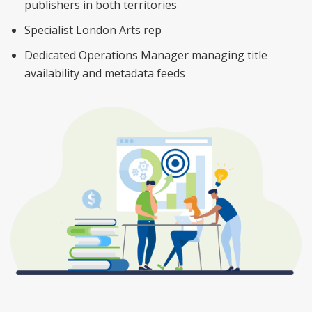
publishers in both territories
Specialist London Arts rep
Dedicated Operations Manager managing title
availability and metadata feeds