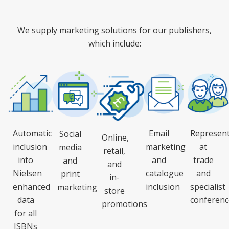
We supply marketing solutions for our publishers,
which include:
Automatic
Email
Represent
Social
Online,
inclusion
marketing
at
media
retail,
into
and
trade
and
and
Nielsen
catalogue
and
print
in-
enhanced
inclusion
specialist
marketing
store
data
conferenc
promotions
for all
ISBNs