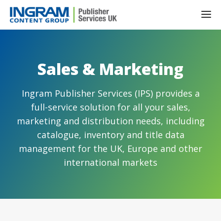
Sales & Marketing
Ingram Publisher Services (IPS) provides a
full-service solution for all your sales,
marketing and distribution needs, including
catalogue, inventory and title data
management for the UK, Europe and other
international markets