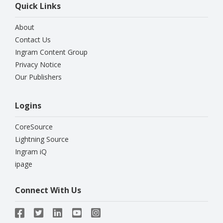
Quick Links
About
Contact Us
Ingram Content Group
Privacy Notice
Our Publishers
Logins
CoreSource
Lightning Source
Ingram iQ
ipage
Connect With Us




