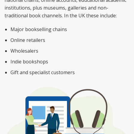
national chains, online accounts, educational academic
institutions, plus museums, galleries and non-
traditional book channels. In the UK these include:
Major bookselling chains
Online retailers
Wholesalers
Indie bookshops
Gift and specialist customers