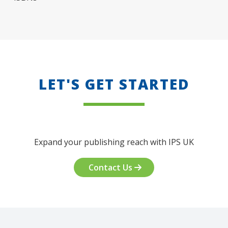
LET'S GET STARTED
Expand your publishing reach with IPS UK
Contact Us
