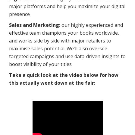
major platforms and help you maximize your digital
presence
Sales and Marketing:
our highly experienced and
effective team champions your books worldwide,
and works side by side with major retailers to
maximise sales potential. We'll also oversee
targeted campaigns and use data-driven insights to
boost visibility of your titles
Take a quick look at the video below for how
this actually went down at the fair: