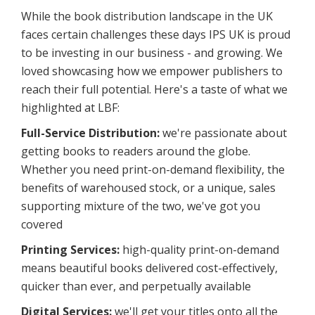
While the book distribution landscape in the UK
faces certain challenges these days IPS UK is proud
to be investing in our business - and growing. We
loved showcasing how we empower publishers to
reach their full potential. Here's a taste of what we
highlighted at LBF:
Full-Service Distribution:
we're passionate about
getting books to readers around the globe.
Whether you need print-on-demand flexibility, the
benefits of warehoused stock, or a unique, sales
supporting mixture of the two, we've got you
covered
Printing Services:
high-quality print-on-demand
means beautiful books delivered cost-effectively,
quicker than ever, and perpetually available
Digital Services:
we'll get your titles onto all the