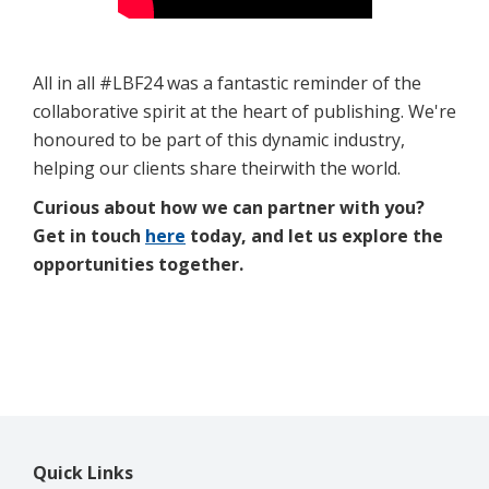
All in all #LBF24 was a fantastic reminder of the
collaborative spirit at the heart of publishing. We're
honoured to be part of this dynamic industry,
helping our clients share theirwith the world.
Curious about how we can partner with you?
Get in touch
here
today, and let us explore the
opportunities together.
Quick Links