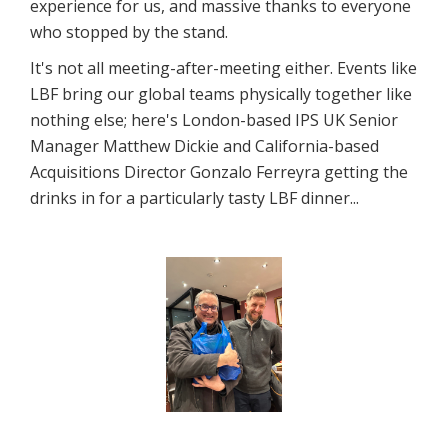
experience for us, and massive thanks to everyone
who stopped by the stand.
It's not all meeting-after-meeting either. Events like
LBF bring our global teams physically together like
nothing else; here's London-based IPS UK Senior
Manager Matthew Dickie and California-based
Acquisitions Director Gonzalo Ferreyra getting the
drinks in for a particularly tasty LBF dinner...