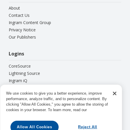
About
Contact Us
Ingram Content Group
Privacy Notice
Our Publishers
Logins
CoreSource
Lightning Source
Ingram iQ
ipage
We use cookies to give you a better experience, improve
performance, analyze traffic, and to personalize content. By
Connect With Us
clicking "Allow All Cookies," you agree to allow the storing of
cookies in your browser. To learn more, read our





Allow All Cookies
Reject All