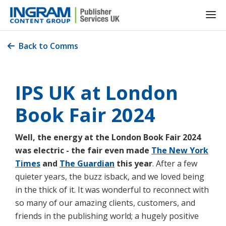
Back to Comms

IPS UK at London
Book Fair 2024
Well, the energy at the London Book Fair 2024
was electric - the fair even made
The New York
Times
and
The Guardian
this year
. After a few
quieter years, the buzz isback, and we loved being
in the thick of it. It was wonderful to reconnect with
so many of our amazing clients, customers, and
friends in the publishing world; a hugely positive